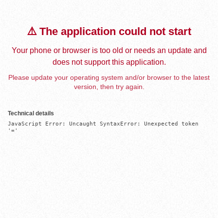
⚠️ The application could not start
Your phone or browser is too old or needs an update and
does not support this application.
Please update your operating system and/or browser to the latest
version, then try again.
Technical details
JavaScript Error: Uncaught SyntaxError: Unexpected token 
'='