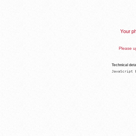
Your ph
Please up
Technical deta
JavaScript 