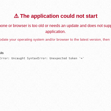
⚠️ The application could not start
one or browser is too old or needs an update and does not supp
application.
date your operating system and/or browser to the latest version, then 
ils
Error: Uncaught SyntaxError: Unexpected token '='