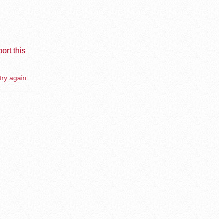
ort this
try again.