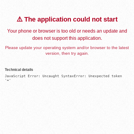
⚠️ The application could not start
Your phone or browser is too old or needs an update and
does not support this application.
Please update your operating system and/or browser to the latest
version, then try again.
Technical details
JavaScript Error: Uncaught SyntaxError: Unexpected token 
'='