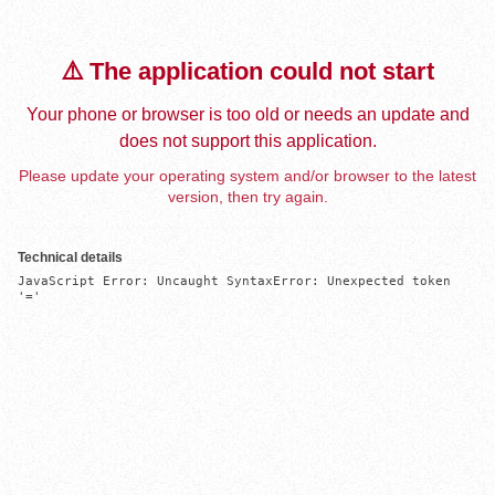
⚠️ The application could not start
Your phone or browser is too old or needs an update and
does not support this application.
Please update your operating system and/or browser to the latest
version, then try again.
Technical details
JavaScript Error: Uncaught SyntaxError: Unexpected token 
'='