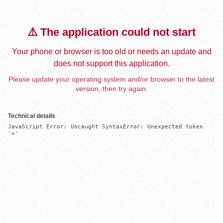
⚠️ The application could not start
Your phone or browser is too old or needs an update and
does not support this application.
Please update your operating system and/or browser to the latest
version, then try again.
Technical details
JavaScript Error: Uncaught SyntaxError: Unexpected token 
'='