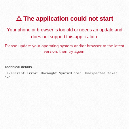
⚠️ The application could not start
Your phone or browser is too old or needs an update and
does not support this application.
Please update your operating system and/or browser to the latest
version, then try again.
Technical details
JavaScript Error: Uncaught SyntaxError: Unexpected token 
'='