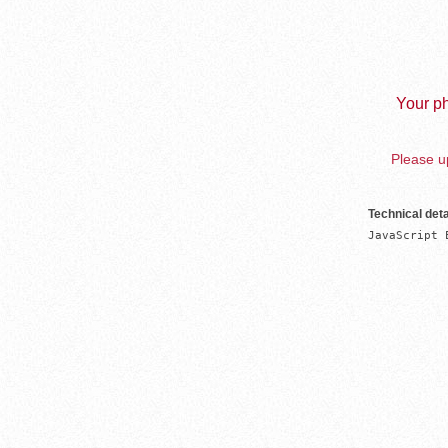
Your ph
Please up
Technical deta
JavaScript 