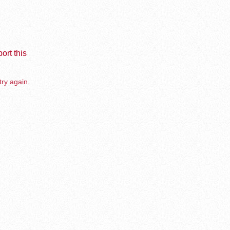
ort this
try again.