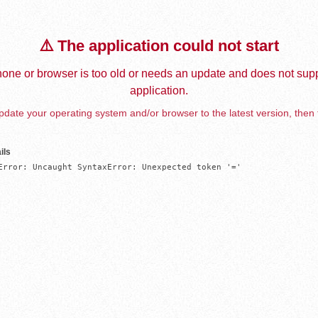
⚠️ The application could not start
one or browser is too old or needs an update and does not supp
application.
date your operating system and/or browser to the latest version, then 
ils
Error: Uncaught SyntaxError: Unexpected token '='