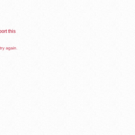
ort this
try again.