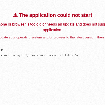
⚠️ The application could not start
one or browser is too old or needs an update and does not supp
application.
date your operating system and/or browser to the latest version, then 
ils
Error: Uncaught SyntaxError: Unexpected token '='