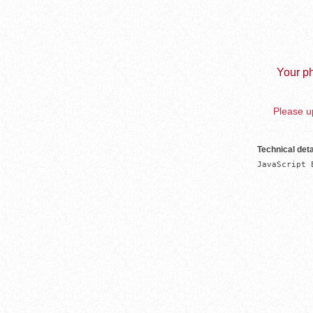
Your ph
Please up
Technical deta
JavaScript 