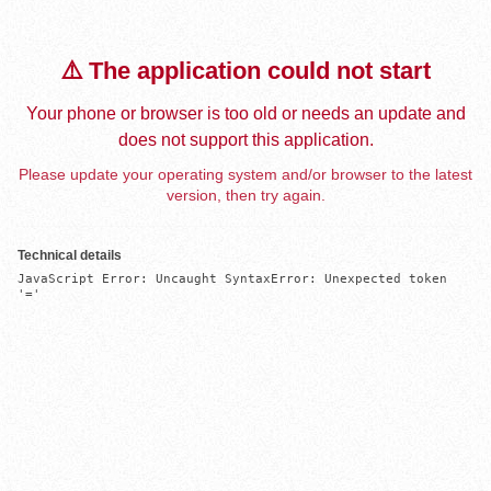
⚠️ The application could not start
Your phone or browser is too old or needs an update and
does not support this application.
Please update your operating system and/or browser to the latest
version, then try again.
Technical details
JavaScript Error: Uncaught SyntaxError: Unexpected token 
'='