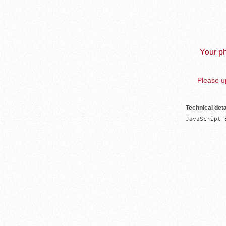
Your ph
Please up
Technical deta
JavaScript 