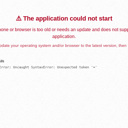
⚠️ The application could not start
one or browser is too old or needs an update and does not supp
application.
date your operating system and/or browser to the latest version, then 
ils
Error: Uncaught SyntaxError: Unexpected token '='