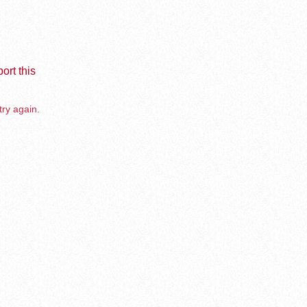
ort this
try again.