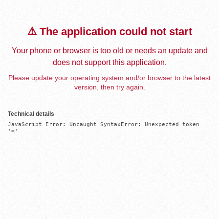
⚠️ The application could not start
Your phone or browser is too old or needs an update and
does not support this application.
Please update your operating system and/or browser to the latest
version, then try again.
Technical details
JavaScript Error: Uncaught SyntaxError: Unexpected token 
'='