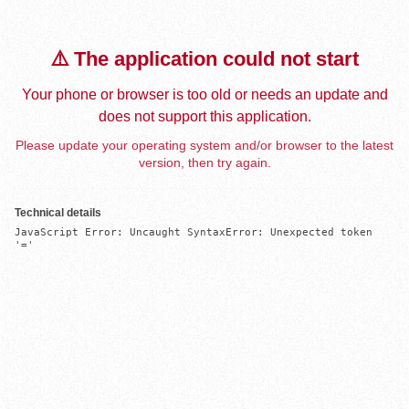
⚠️ The application could not start
Your phone or browser is too old or needs an update and
does not support this application.
Please update your operating system and/or browser to the latest
version, then try again.
Technical details
JavaScript Error: Uncaught SyntaxError: Unexpected token 
'='