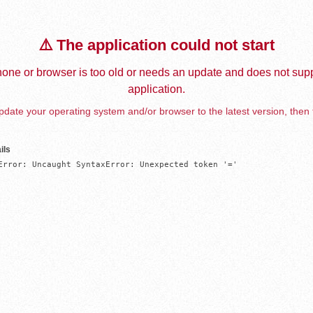
⚠️ The application could not start
one or browser is too old or needs an update and does not supp
application.
date your operating system and/or browser to the latest version, then 
ils
Error: Uncaught SyntaxError: Unexpected token '='