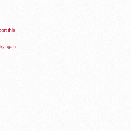
ort this
try again.