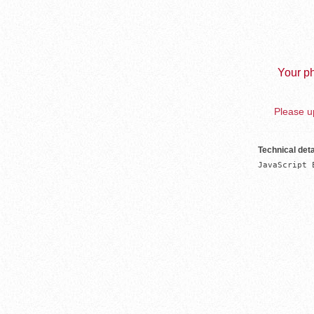
Your ph
Please up
Technical deta
JavaScript 