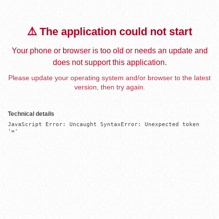
⚠️ The application could not start
Your phone or browser is too old or needs an update and
does not support this application.
Please update your operating system and/or browser to the latest
version, then try again.
Technical details
JavaScript Error: Uncaught SyntaxError: Unexpected token 
'='