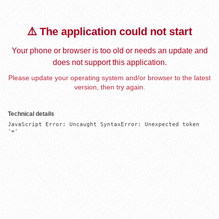
⚠️ The application could not start
Your phone or browser is too old or needs an update and
does not support this application.
Please update your operating system and/or browser to the latest
version, then try again.
Technical details
JavaScript Error: Uncaught SyntaxError: Unexpected token 
'='