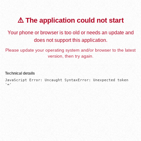
⚠️ The application could not start
Your phone or browser is too old or needs an update and
does not support this application.
Please update your operating system and/or browser to the latest
version, then try again.
Technical details
JavaScript Error: Uncaught SyntaxError: Unexpected token 
'='