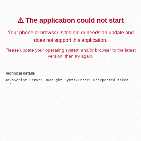
⚠️ The application could not start
Your phone or browser is too old or needs an update and
does not support this application.
Please update your operating system and/or browser to the latest
version, then try again.
Technical details
JavaScript Error: Uncaught SyntaxError: Unexpected token 
'='