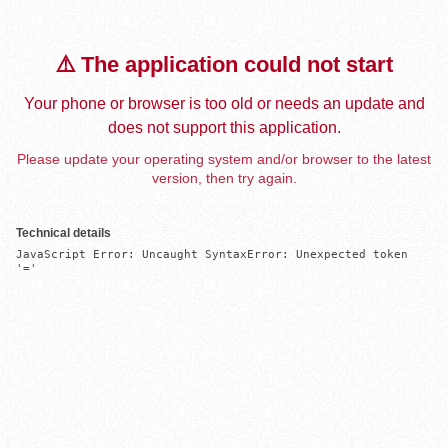
⚠️ The application could not start
Your phone or browser is too old or needs an update and
does not support this application.
Please update your operating system and/or browser to the latest
version, then try again.
Technical details
JavaScript Error: Uncaught SyntaxError: Unexpected token 
'='