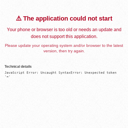
⚠️ The application could not start
Your phone or browser is too old or needs an update and
does not support this application.
Please update your operating system and/or browser to the latest
version, then try again.
Technical details
JavaScript Error: Uncaught SyntaxError: Unexpected token 
'='