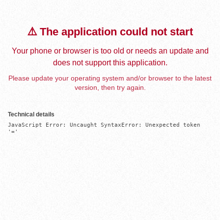
⚠️ The application could not start
Your phone or browser is too old or needs an update and
does not support this application.
Please update your operating system and/or browser to the latest
version, then try again.
Technical details
JavaScript Error: Uncaught SyntaxError: Unexpected token 
'='