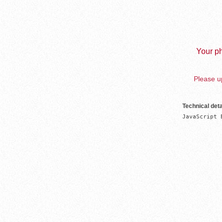
Your ph
Please up
Technical deta
JavaScript 