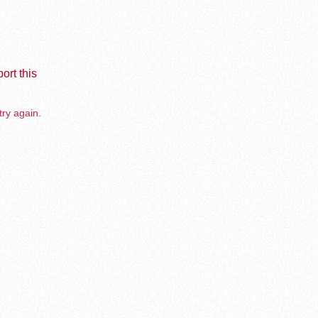
ort this
try again.