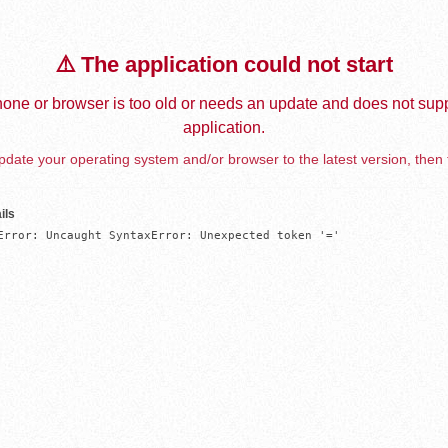
⚠️ The application could not start
one or browser is too old or needs an update and does not supp
application.
date your operating system and/or browser to the latest version, then 
ils
Error: Uncaught SyntaxError: Unexpected token '='