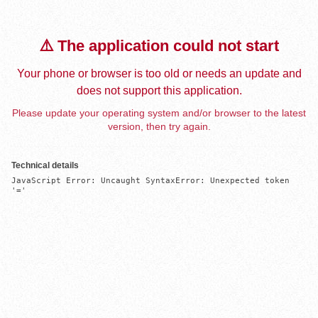
⚠️ The application could not start
Your phone or browser is too old or needs an update and
does not support this application.
Please update your operating system and/or browser to the latest
version, then try again.
Technical details
JavaScript Error: Uncaught SyntaxError: Unexpected token 
'='