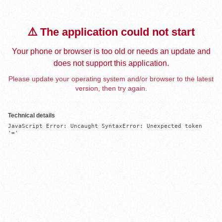
⚠️ The application could not start
Your phone or browser is too old or needs an update and
does not support this application.
Please update your operating system and/or browser to the latest
version, then try again.
Technical details
JavaScript Error: Uncaught SyntaxError: Unexpected token 
'='