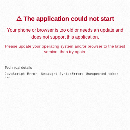
⚠️ The application could not start
Your phone or browser is too old or needs an update and
does not support this application.
Please update your operating system and/or browser to the latest
version, then try again.
Technical details
JavaScript Error: Uncaught SyntaxError: Unexpected token 
'='