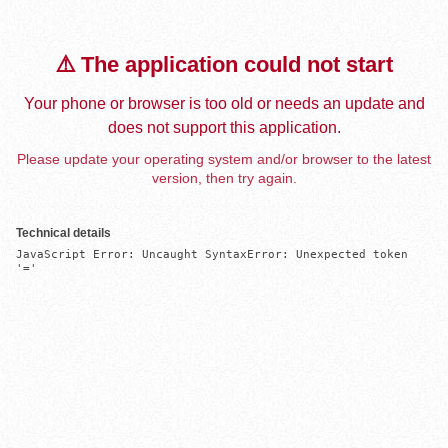
⚠️ The application could not start
Your phone or browser is too old or needs an update and
does not support this application.
Please update your operating system and/or browser to the latest
version, then try again.
Technical details
JavaScript Error: Uncaught SyntaxError: Unexpected token 
'='