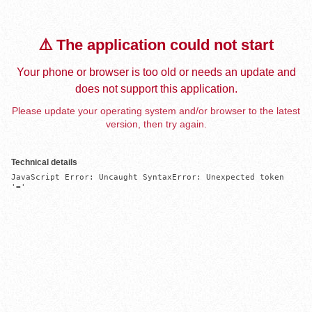
⚠️ The application could not start
Your phone or browser is too old or needs an update and
does not support this application.
Please update your operating system and/or browser to the latest
version, then try again.
Technical details
JavaScript Error: Uncaught SyntaxError: Unexpected token 
'='