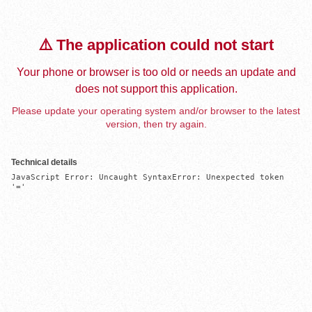
⚠️ The application could not start
Your phone or browser is too old or needs an update and
does not support this application.
Please update your operating system and/or browser to the latest
version, then try again.
Technical details
JavaScript Error: Uncaught SyntaxError: Unexpected token 
'='