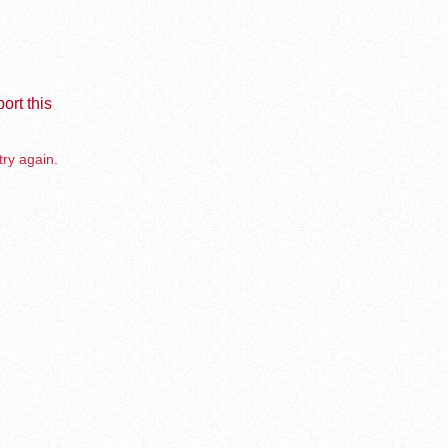
ort this
try again.