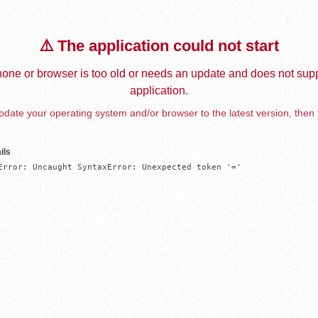
⚠️ The application could not start
one or browser is too old or needs an update and does not supp
application.
date your operating system and/or browser to the latest version, then 
ils
Error: Uncaught SyntaxError: Unexpected token '='