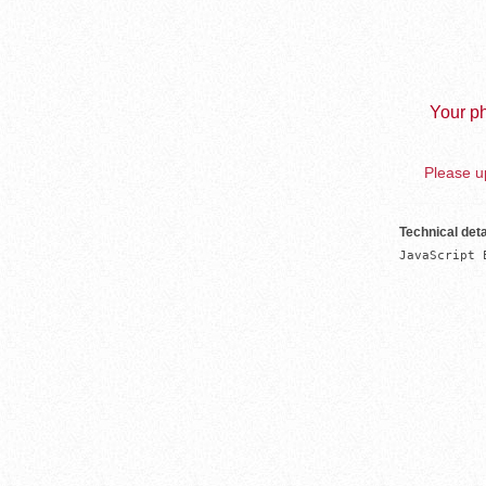
Your ph
Please up
Technical deta
JavaScript 