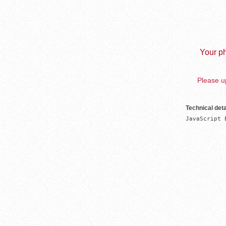
Your ph
Please up
Technical deta
JavaScript 