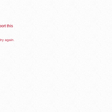
ort this
try again.