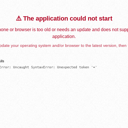
⚠️ The application could not start
one or browser is too old or needs an update and does not supp
application.
date your operating system and/or browser to the latest version, then 
ils
Error: Uncaught SyntaxError: Unexpected token '='