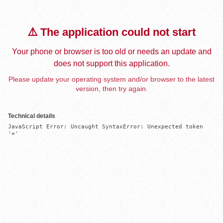
⚠️ The application could not start
Your phone or browser is too old or needs an update and
does not support this application.
Please update your operating system and/or browser to the latest
version, then try again.
Technical details
JavaScript Error: Uncaught SyntaxError: Unexpected token 
'='