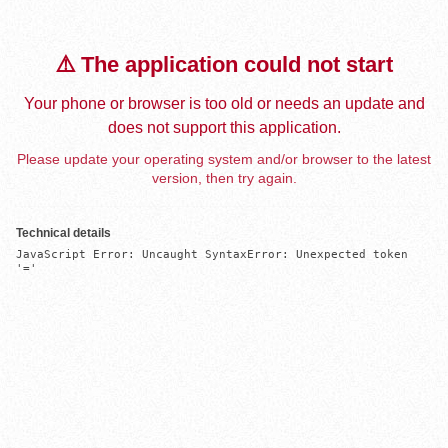
⚠️ The application could not start
Your phone or browser is too old or needs an update and
does not support this application.
Please update your operating system and/or browser to the latest
version, then try again.
Technical details
JavaScript Error: Uncaught SyntaxError: Unexpected token 
'='