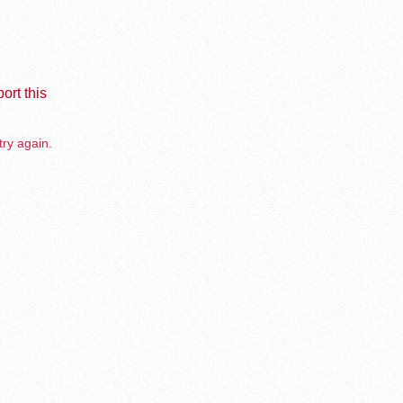
ort this
try again.