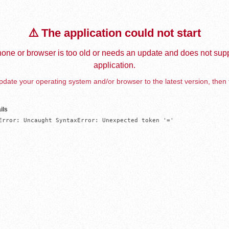
⚠️ The application could not start
one or browser is too old or needs an update and does not supp
application.
date your operating system and/or browser to the latest version, then 
ils
Error: Uncaught SyntaxError: Unexpected token '='