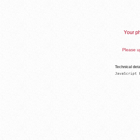
Your ph
Please up
Technical deta
JavaScript 