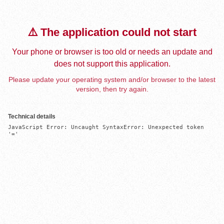
⚠️ The application could not start
Your phone or browser is too old or needs an update and
does not support this application.
Please update your operating system and/or browser to the latest
version, then try again.
Technical details
JavaScript Error: Uncaught SyntaxError: Unexpected token 
'='