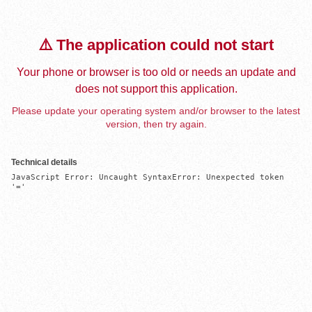
⚠️ The application could not start
Your phone or browser is too old or needs an update and
does not support this application.
Please update your operating system and/or browser to the latest
version, then try again.
Technical details
JavaScript Error: Uncaught SyntaxError: Unexpected token 
'='