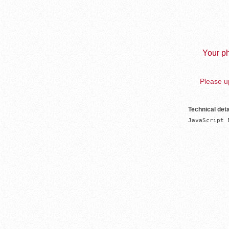
Your ph
Please up
Technical deta
JavaScript 