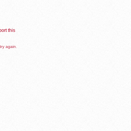
ort this
try again.