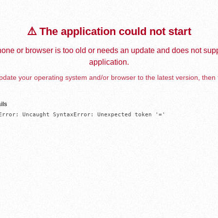
⚠️ The application could not start
one or browser is too old or needs an update and does not supp
application.
date your operating system and/or browser to the latest version, then 
ils
Error: Uncaught SyntaxError: Unexpected token '='