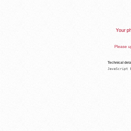
Your ph
Please up
Technical deta
JavaScript 