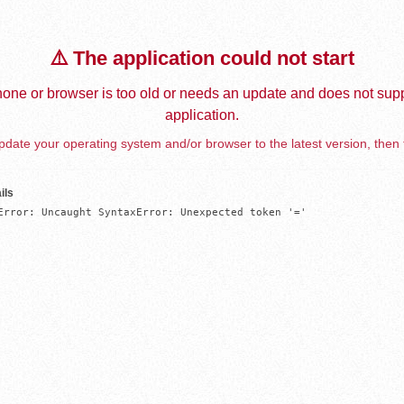
⚠️ The application could not start
one or browser is too old or needs an update and does not supp
application.
date your operating system and/or browser to the latest version, then 
ils
Error: Uncaught SyntaxError: Unexpected token '='