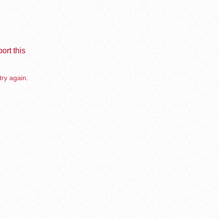
ort this
try again.