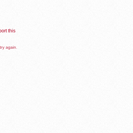
ort this
try again.