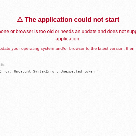
⚠️ The application could not start
one or browser is too old or needs an update and does not supp
application.
date your operating system and/or browser to the latest version, then 
ils
Error: Uncaught SyntaxError: Unexpected token '='