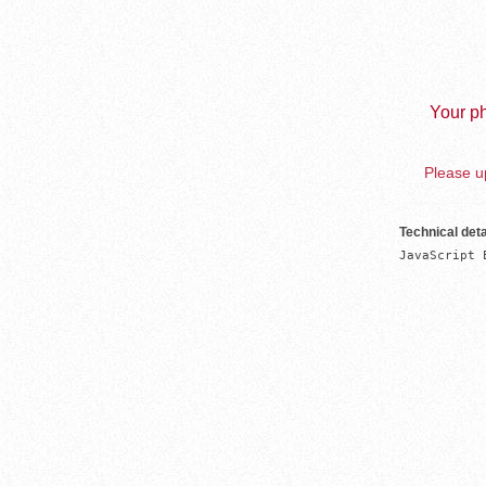
Your ph
Please up
Technical deta
JavaScript 