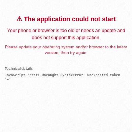
⚠️ The application could not start
Your phone or browser is too old or needs an update and
does not support this application.
Please update your operating system and/or browser to the latest
version, then try again.
Technical details
JavaScript Error: Uncaught SyntaxError: Unexpected token 
'='