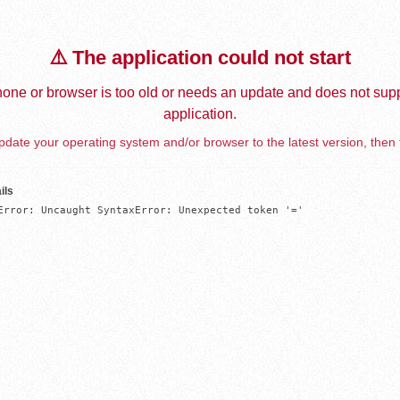
⚠️ The application could not start
one or browser is too old or needs an update and does not supp
application.
date your operating system and/or browser to the latest version, then 
ils
Error: Uncaught SyntaxError: Unexpected token '='