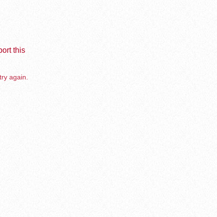
ort this
try again.