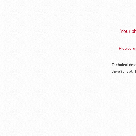
Your ph
Please up
Technical deta
JavaScript 