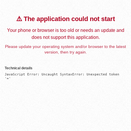
⚠️ The application could not start
Your phone or browser is too old or needs an update and
does not support this application.
Please update your operating system and/or browser to the latest
version, then try again.
Technical details
JavaScript Error: Uncaught SyntaxError: Unexpected token 
'='