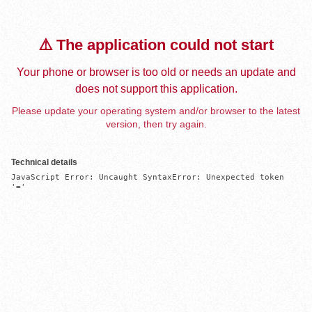
⚠️ The application could not start
Your phone or browser is too old or needs an update and
does not support this application.
Please update your operating system and/or browser to the latest
version, then try again.
Technical details
JavaScript Error: Uncaught SyntaxError: Unexpected token 
'='