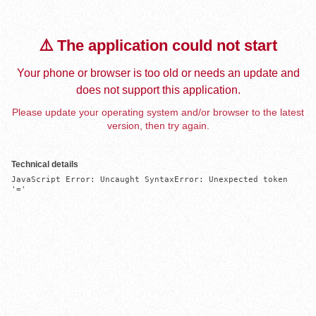
⚠️ The application could not start
Your phone or browser is too old or needs an update and
does not support this application.
Please update your operating system and/or browser to the latest
version, then try again.
Technical details
JavaScript Error: Uncaught SyntaxError: Unexpected token 
'='