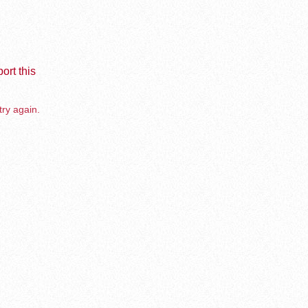
ort this
try again.