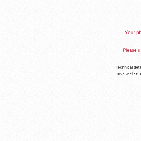
Your ph
Please up
Technical deta
JavaScript 