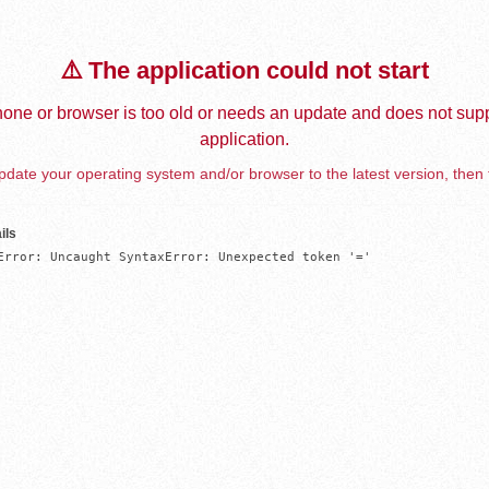
⚠️ The application could not start
one or browser is too old or needs an update and does not supp
application.
date your operating system and/or browser to the latest version, then 
ils
Error: Uncaught SyntaxError: Unexpected token '='