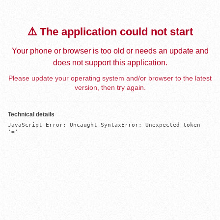
⚠️ The application could not start
Your phone or browser is too old or needs an update and
does not support this application.
Please update your operating system and/or browser to the latest
version, then try again.
Technical details
JavaScript Error: Uncaught SyntaxError: Unexpected token 
'='