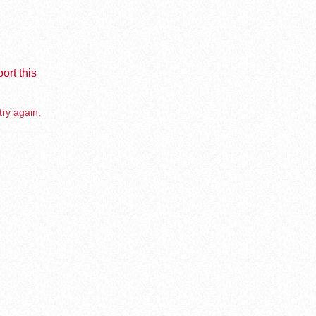
ort this
try again.