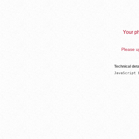
Your ph
Please up
Technical deta
JavaScript 