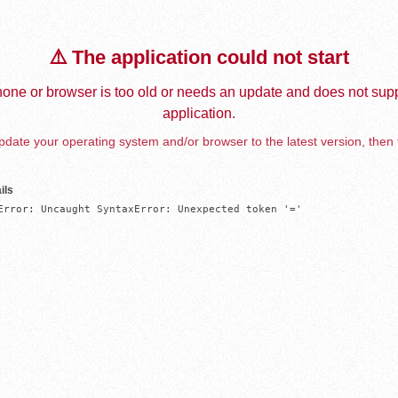
⚠️ The application could not start
one or browser is too old or needs an update and does not supp
application.
date your operating system and/or browser to the latest version, then 
ils
Error: Uncaught SyntaxError: Unexpected token '='