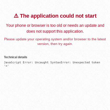
⚠️ The application could not start
Your phone or browser is too old or needs an update and
does not support this application.
Please update your operating system and/or browser to the latest
version, then try again.
Technical details
JavaScript Error: Uncaught SyntaxError: Unexpected token 
'='