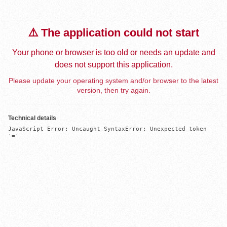
⚠️ The application could not start
Your phone or browser is too old or needs an update and
does not support this application.
Please update your operating system and/or browser to the latest
version, then try again.
Technical details
JavaScript Error: Uncaught SyntaxError: Unexpected token 
'='