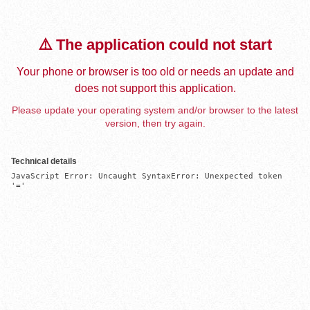
⚠️ The application could not start
Your phone or browser is too old or needs an update and
does not support this application.
Please update your operating system and/or browser to the latest
version, then try again.
Technical details
JavaScript Error: Uncaught SyntaxError: Unexpected token 
'='