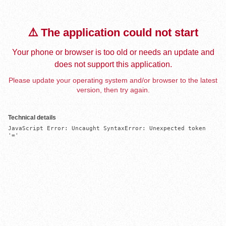
⚠️ The application could not start
Your phone or browser is too old or needs an update and
does not support this application.
Please update your operating system and/or browser to the latest
version, then try again.
Technical details
JavaScript Error: Uncaught SyntaxError: Unexpected token 
'='