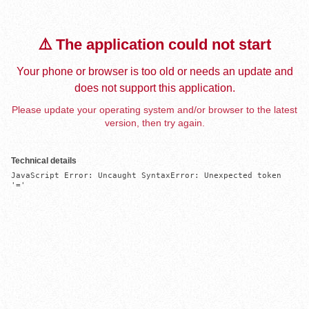
⚠️ The application could not start
Your phone or browser is too old or needs an update and
does not support this application.
Please update your operating system and/or browser to the latest
version, then try again.
Technical details
JavaScript Error: Uncaught SyntaxError: Unexpected token 
'='